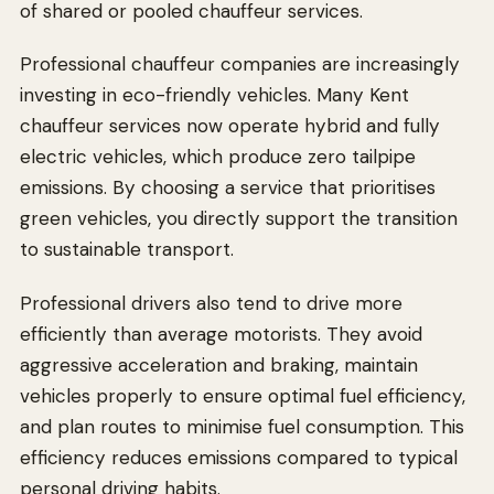
of shared or pooled chauffeur services.
Professional chauffeur companies are increasingly
investing in eco-friendly vehicles. Many Kent
chauffeur services now operate hybrid and fully
electric vehicles, which produce zero tailpipe
emissions. By choosing a service that prioritises
green vehicles, you directly support the transition
to sustainable transport.
Professional drivers also tend to drive more
efficiently than average motorists. They avoid
aggressive acceleration and braking, maintain
vehicles properly to ensure optimal fuel efficiency,
and plan routes to minimise fuel consumption. This
efficiency reduces emissions compared to typical
personal driving habits.