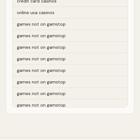
credit card casinos
online usa casinos
games not on gamstop
games not on gamstop
games not on gamstop
games not on gamstop
games not on gamstop
games not on gamstop
games not on gamstop
games not on gamstop
games not on gamstop
games not on gamstop
games not on gamstop