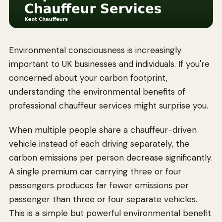
Environmental consciousness is increasingly
important to UK businesses and individuals. If you're
concerned about your carbon footprint,
understanding the environmental benefits of
professional chauffeur services might surprise you.
When multiple people share a chauffeur-driven
vehicle instead of each driving separately, the
carbon emissions per person decrease significantly.
A single premium car carrying three or four
passengers produces far fewer emissions per
passenger than three or four separate vehicles.
This is a simple but powerful environmental benefit