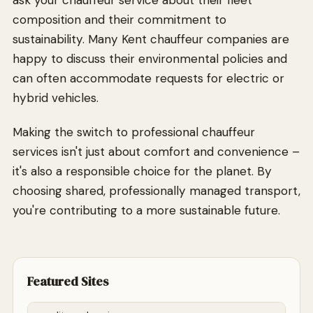
ask your chauffeur service about their fleet
composition and their commitment to
sustainability. Many Kent chauffeur companies are
happy to discuss their environmental policies and
can often accommodate requests for electric or
hybrid vehicles.
Making the switch to professional chauffeur
services isn't just about comfort and convenience –
it's also a responsible choice for the planet. By
choosing shared, professionally managed transport,
you're contributing to a more sustainable future.
Featured Sites