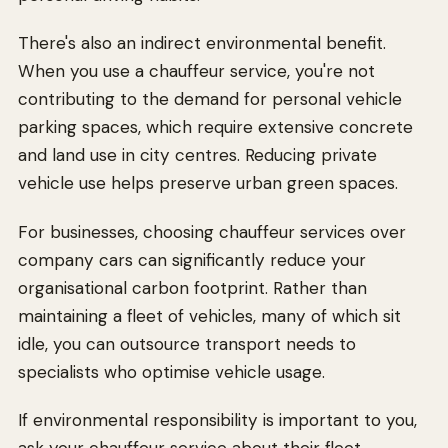
There's also an indirect environmental benefit.
When you use a chauffeur service, you're not
contributing to the demand for personal vehicle
parking spaces, which require extensive concrete
and land use in city centres. Reducing private
vehicle use helps preserve urban green spaces.
For businesses, choosing chauffeur services over
company cars can significantly reduce your
organisational carbon footprint. Rather than
maintaining a fleet of vehicles, many of which sit
idle, you can outsource transport needs to
specialists who optimise vehicle usage.
If environmental responsibility is important to you,