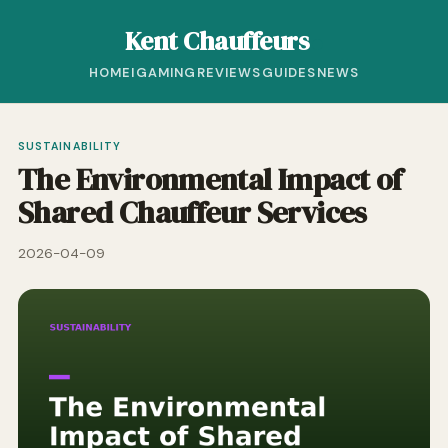
Kent Chauffeurs
HOME
IGAMING
REVIEWS
GUIDES
NEWS
SUSTAINABILITY
The Environmental Impact of
Shared Chauffeur Services
2026-04-09