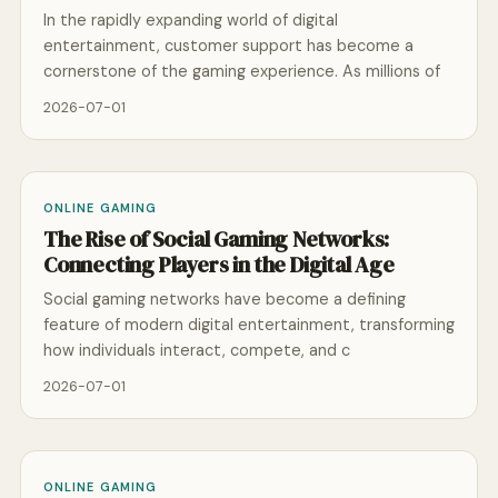
In the rapidly expanding world of digital
entertainment, customer support has become a
cornerstone of the gaming experience. As millions of
2026-07-01
ONLINE GAMING
The Rise of Social Gaming Networks:
Connecting Players in the Digital Age
Social gaming networks have become a defining
feature of modern digital entertainment, transforming
how individuals interact, compete, and c
2026-07-01
ONLINE GAMING