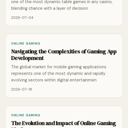
one of the most dynamic table games in any casino,
blending chance with a layer of decision
2026-07-04
ONLINE GAMING
Navigating the Complexities of Gaming App
Development
The global market for mobile gaming applications
represents one of the most dynamic and rapidly
evolving sectors within digital entertainmen
2026-07-18
ONLINE GAMING
The Evolution and Impact of Online Gaming