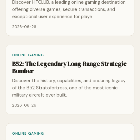
Discover HITCLUB, a leading online gaming destination
offering diverse games, secure transactions, and
exceptional user experience for playe
2026-06-26
ONLINE GAMING
B52: The Legendary Long-Range Strategic
Bomber
Discover the history, capabilities, and enduring legacy
of the B52 Stratofortress, one of the most iconic
military aircraft ever built.
2026-06-26
ONLINE GAMING