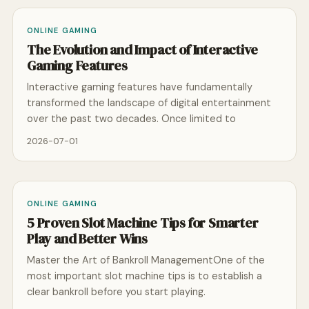
ONLINE GAMING
The Evolution and Impact of Interactive
Gaming Features
Interactive gaming features have fundamentally
transformed the landscape of digital entertainment
over the past two decades. Once limited to
2026-07-01
ONLINE GAMING
5 Proven Slot Machine Tips for Smarter
Play and Better Wins
Master the Art of Bankroll ManagementOne of the
most important slot machine tips is to establish a
clear bankroll before you start playing.