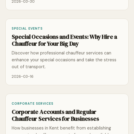
2026-03-30
SPECIAL EVENTS
Special Occasions and Events: Why Hire a
Chauffeur for Your Big Day
Discover how professional chauffeur services can
enhance your special occasions and take the stress
out of transport.
2026-03-16
CORPORATE SERVICES
Corporate Accounts and Regular
Chauffeur Services for Businesses
How businesses in Kent benefit from establishing