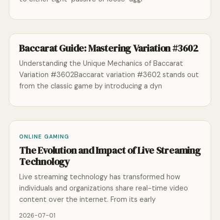
Baccarat Guide: Mastering Variation #3602
Understanding the Unique Mechanics of Baccarat
Variation #3602Baccarat variation #3602 stands out
from the classic game by introducing a dyn
ONLINE GAMING
The Evolution and Impact of Live Streaming
Technology
Live streaming technology has transformed how
individuals and organizations share real-time video
content over the internet. From its early
2026-07-01