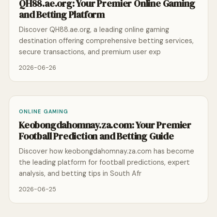
QH88.ae.org: Your Premier Online Gaming
and Betting Platform
Discover QH88.ae.org, a leading online gaming
destination offering comprehensive betting services,
secure transactions, and premium user exp
2026-06-26
ONLINE GAMING
Keobongdahomnay.za.com: Your Premier
Football Prediction and Betting Guide
Discover how keobongdahomnay.za.com has become
the leading platform for football predictions, expert
analysis, and betting tips in South Afr
2026-06-25