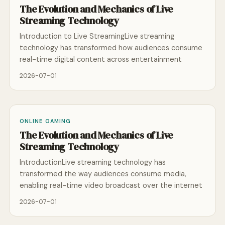
The Evolution and Mechanics of Live
Streaming Technology
Introduction to Live StreamingLive streaming
technology has transformed how audiences consume
real-time digital content across entertainment
2026-07-01
ONLINE GAMING
The Evolution and Mechanics of Live
Streaming Technology
IntroductionLive streaming technology has
transformed the way audiences consume media,
enabling real-time video broadcast over the internet
2026-07-01