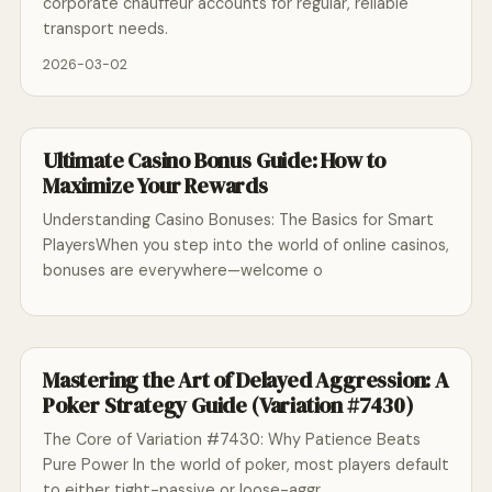
corporate chauffeur accounts for regular, reliable
transport needs.
2026-03-02
Ultimate Casino Bonus Guide: How to
Maximize Your Rewards
Understanding Casino Bonuses: The Basics for Smart
PlayersWhen you step into the world of online casinos,
bonuses are everywhere—welcome o
Mastering the Art of Delayed Aggression: A
Poker Strategy Guide (Variation #7430)
The Core of Variation #7430: Why Patience Beats
Pure Power In the world of poker, most players default
to either tight-passive or loose-aggr