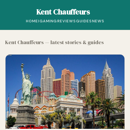
Kent Chauffeurs
HOME
IGAMING
REVIEWS
GUIDES
NEWS
Kent Chauffeurs — latest stories & guides