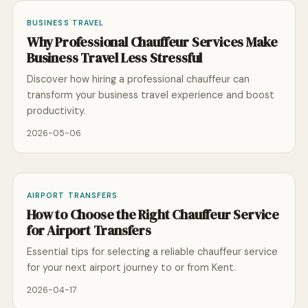
BUSINESS TRAVEL
Why Professional Chauffeur Services Make
Business Travel Less Stressful
Discover how hiring a professional chauffeur can
transform your business travel experience and boost
productivity.
2026-05-06
AIRPORT TRANSFERS
How to Choose the Right Chauffeur Service
for Airport Transfers
Essential tips for selecting a reliable chauffeur service
for your next airport journey to or from Kent.
2026-04-17