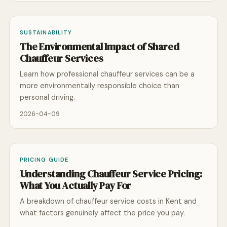
SUSTAINABILITY
The Environmental Impact of Shared
Chauffeur Services
Learn how professional chauffeur services can be a
more environmentally responsible choice than
personal driving.
2026-04-09
PRICING GUIDE
Understanding Chauffeur Service Pricing:
What You Actually Pay For
A breakdown of chauffeur service costs in Kent and
what factors genuinely affect the price you pay.