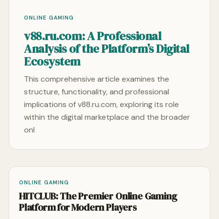
ONLINE GAMING
v88.ru.com: A Professional
Analysis of the Platform’s Digital
Ecosystem
This comprehensive article examines the
structure, functionality, and professional
implications of v88.ru.com, exploring its role
within the digital marketplace and the broader
onl
ONLINE GAMING
HITCLUB: The Premier Online Gaming
Platform for Modern Players