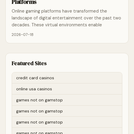
Platforms
Online gaming platforms have transformed the
landscape of digital entertainment over the past two
decades. These virtual environments enable
2026-07-18
Featured Sites
credit card casinos
online usa casinos
games not on gamstop
games not on gamstop
games not on gamstop
games not on gamstop