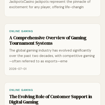
JackpotsCasino jackpots represent the pinnacle of
excitement for any player, offering life-changin
ONLINE GAMING
A Comprehensive Overview of Gaming
Tournament Systems
The global gaming industry has evolved significantly
over the past two decades, with competitive gaming
—often referred to as esports—eme
2026-07-01
ONLINE GAMING
The Evolving Role of Customer Support in
Digital Gaming