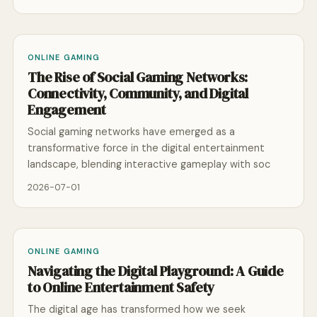
ONLINE GAMING
The Rise of Social Gaming Networks:
Connectivity, Community, and Digital
Engagement
Social gaming networks have emerged as a
transformative force in the digital entertainment
landscape, blending interactive gameplay with soc
2026-07-01
ONLINE GAMING
Navigating the Digital Playground: A Guide
to Online Entertainment Safety
The digital age has transformed how we seek