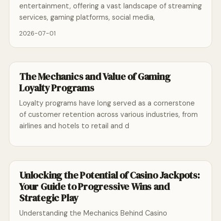
entertainment, offering a vast landscape of streaming
services, gaming platforms, social media,
2026-07-01
The Mechanics and Value of Gaming
Loyalty Programs
Loyalty programs have long served as a cornerstone
of customer retention across various industries, from
airlines and hotels to retail and d
Unlocking the Potential of Casino Jackpots:
Your Guide to Progressive Wins and
Strategic Play
Understanding the Mechanics Behind Casino