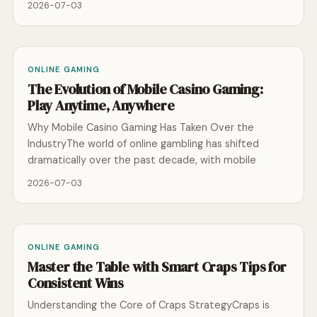
2026-07-03
ONLINE GAMING
The Evolution of Mobile Casino Gaming:
Play Anytime, Anywhere
Why Mobile Casino Gaming Has Taken Over the
IndustryThe world of online gambling has shifted
dramatically over the past decade, with mobile
2026-07-03
ONLINE GAMING
Master the Table with Smart Craps Tips for
Consistent Wins
Understanding the Core of Craps StrategyCraps is