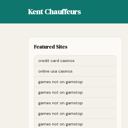
Kent Chauffeurs
Featured Sites
credit card casinos
online usa casinos
games not on gamstop
games not on gamstop
games not on gamstop
games not on gamstop
games not on gamstop