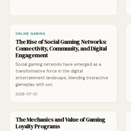
ONLINE GAMING
The Rise of Social Gaming Networks:
Connectivity, Community, and Digital
Engagement
Social gaming networks have emerged as a
transformative force in the digital
entertainment landscape, blending interactive
gameplay with soc
2026-07-01
The Mechanics and Value of Gaming
Loyalty Programs