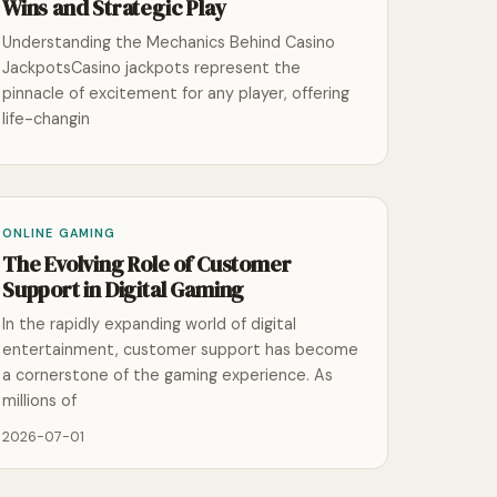
Wins and Strategic Play
Understanding the Mechanics Behind Casino
JackpotsCasino jackpots represent the
pinnacle of excitement for any player, offering
life-changin
ONLINE GAMING
The Evolving Role of Customer
Support in Digital Gaming
In the rapidly expanding world of digital
entertainment, customer support has become
a cornerstone of the gaming experience. As
millions of
2026-07-01