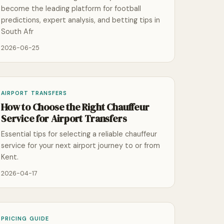
become the leading platform for football
predictions, expert analysis, and betting tips in
South Afr
2026-06-25
AIRPORT TRANSFERS
How to Choose the Right Chauffeur
Service for Airport Transfers
Essential tips for selecting a reliable chauffeur
service for your next airport journey to or from
Kent.
2026-04-17
PRICING GUIDE