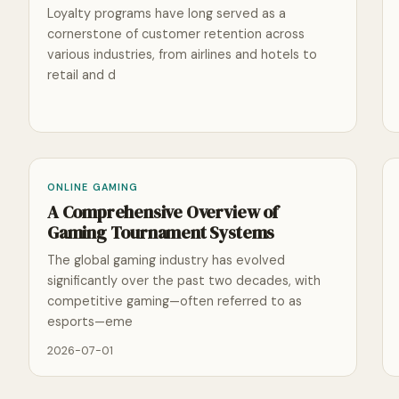
Loyalty programs have long served as a
cornerstone of customer retention across
various industries, from airlines and hotels to
retail and d
ONLINE GAMING
A Comprehensive Overview of
Gaming Tournament Systems
The global gaming industry has evolved
significantly over the past two decades, with
competitive gaming—often referred to as
esports—eme
2026-07-01