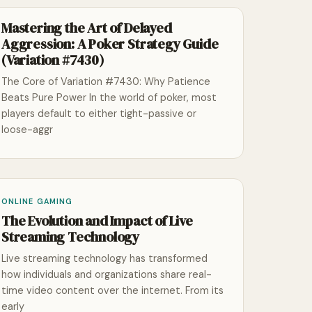
Mastering the Art of Delayed
Aggression: A Poker Strategy Guide
(Variation #7430)
The Core of Variation #7430: Why Patience
Beats Pure Power In the world of poker, most
players default to either tight-passive or
loose-aggr
ONLINE GAMING
The Evolution and Impact of Live
Streaming Technology
Live streaming technology has transformed
how individuals and organizations share real-
time video content over the internet. From its
early