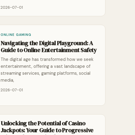
2026-07-01
ONLINE GAMING
Navigating the Digital Playground: A
Guide to Online Entertainment Safety
The digital age has transformed how we seek
entertainment, offering a vast landscape of
streaming services, gaming platforms, social
media,
2026-07-01
Unlocking the Potential of Casino
Jackpots: Your Guide to Progressive