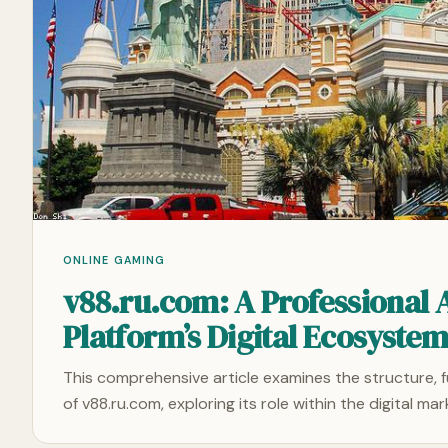
ONLINE GAMING
v88.ru.com: A Professional A
Platform’s Digital Ecosyste
This comprehensive article examines the structure, fu
of v88.ru.com, exploring its role within the digital m