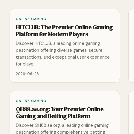
ONLINE GAMING
HITCLUB: The Premier Online Gaming
Platform for Modern Players
Discover HITCLUB, a leading online gaming
destination offering diverse games, secure
transactions, and exceptional user experience
for playe
2026-06-26
ONLINE GAMING
QH88.ae.org: Your Premier Online
Gaming and Betting Platform
Discover QH88.ae.org, a leading online gaming
destination offering comprehensive betting