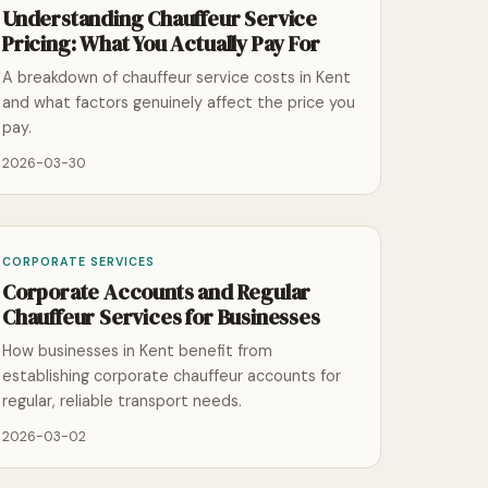
Understanding Chauffeur Service
Pricing: What You Actually Pay For
A breakdown of chauffeur service costs in Kent
and what factors genuinely affect the price you
pay.
2026-03-30
CORPORATE SERVICES
Corporate Accounts and Regular
Chauffeur Services for Businesses
How businesses in Kent benefit from
establishing corporate chauffeur accounts for
regular, reliable transport needs.
2026-03-02