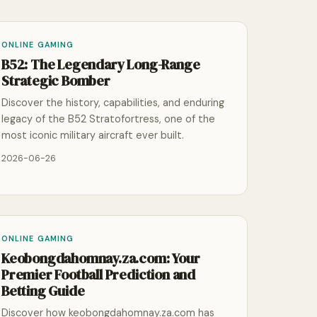
ONLINE GAMING
B52: The Legendary Long-Range
Strategic Bomber
Discover the history, capabilities, and enduring
legacy of the B52 Stratofortress, one of the
most iconic military aircraft ever built.
2026-06-26
ONLINE GAMING
Keobongdahomnay.za.com: Your
Premier Football Prediction and
Betting Guide
Discover how keobongdahomnay.za.com has