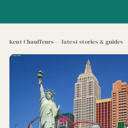
Kent Chauffeurs — latest stories & guides