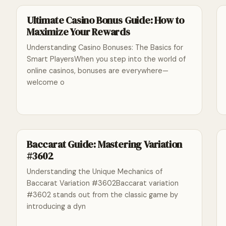
Ultimate Casino Bonus Guide: How to
Maximize Your Rewards
Understanding Casino Bonuses: The Basics for
Smart PlayersWhen you step into the world of
online casinos, bonuses are everywhere—
welcome o
Baccarat Guide: Mastering Variation
#3602
Understanding the Unique Mechanics of
Baccarat Variation #3602Baccarat variation
#3602 stands out from the classic game by
introducing a dyn