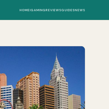
HOME
IGAMING
REVIEWS
GUIDES
NEWS