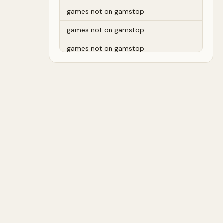
games not on gamstop
games not on gamstop
games not on gamstop
games not on gamstop
games not on gamstop
games not on gamstop
games not on gamstop
games not on gamstop
games not on gamstop
games not on gamstop
games not on gamstop
games not on gamstop