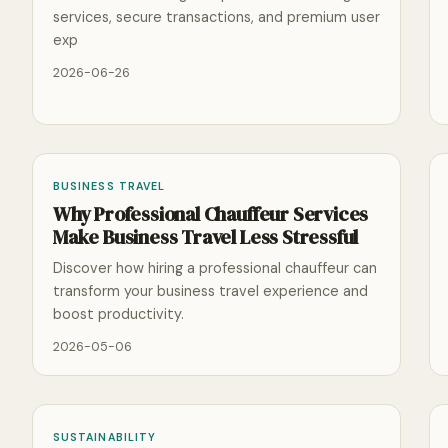
services, secure transactions, and premium user
exp
2026-06-26
BUSINESS TRAVEL
Why Professional Chauffeur Services
Make Business Travel Less Stressful
Discover how hiring a professional chauffeur can
transform your business travel experience and
boost productivity.
2026-05-06
SUSTAINABILITY