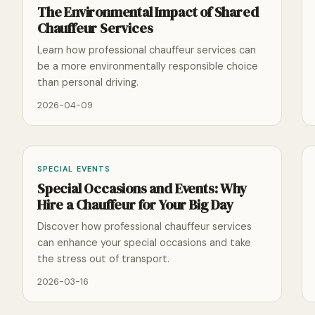
The Environmental Impact of Shared
Chauffeur Services
Learn how professional chauffeur services can
be a more environmentally responsible choice
than personal driving.
2026-04-09
SPECIAL EVENTS
Special Occasions and Events: Why
Hire a Chauffeur for Your Big Day
Discover how professional chauffeur services
can enhance your special occasions and take
the stress out of transport.
2026-03-16