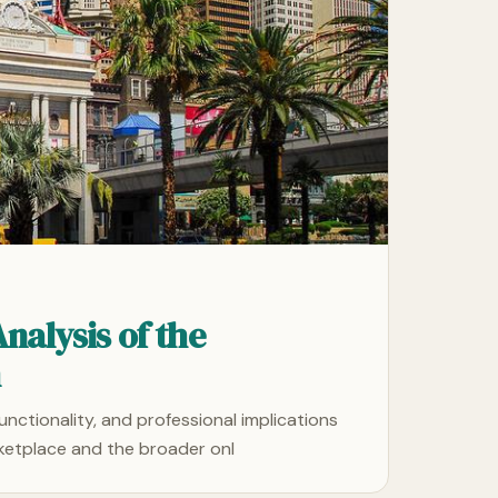
nalysis of the
m
nctionality, and professional implications
arketplace and the broader onl