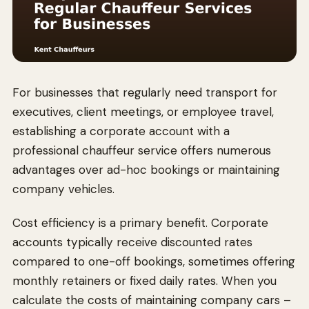
For businesses that regularly need transport for
executives, client meetings, or employee travel,
establishing a corporate account with a
professional chauffeur service offers numerous
advantages over ad-hoc bookings or maintaining
company vehicles.
Cost efficiency is a primary benefit. Corporate
accounts typically receive discounted rates
compared to one-off bookings, sometimes offering
monthly retainers or fixed daily rates. When you
calculate the costs of maintaining company cars –