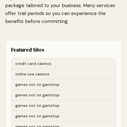
package tailored to your business. Many services
offer trial periods so you can experience the
benefits before committing.
Featured Sites
credit card casinos
online usa casinos
games not on gamstop
games not on gamstop
games not on gamstop
games not on gamstop
games not on gamstop