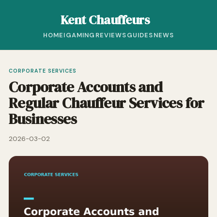
Kent Chauffeurs
HOME
IGAMING
REVIEWS
GUIDES
NEWS
CORPORATE SERVICES
Corporate Accounts and
Regular Chauffeur Services for
Businesses
2026-03-02