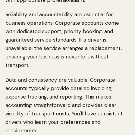
Reliability and accountability are essential for
business operations. Corporate accounts come
with dedicated support, priority booking, and
guaranteed service standards. If a driver is
unavailable, the service arranges a replacement,
ensuring your business is never left without
transport.
Data and consistency are valuable. Corporate
accounts typically provide detailed invoicing,
expense tracking, and reporting. This makes
accounting straightforward and provides clear
visibility of transport costs. You'll have consistent
drivers who learn your preferences and
requirements.