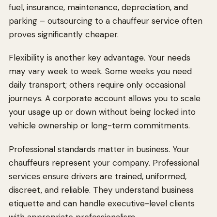
fuel, insurance, maintenance, depreciation, and
parking – outsourcing to a chauffeur service often
proves significantly cheaper.
Flexibility is another key advantage. Your needs
may vary week to week. Some weeks you need
daily transport; others require only occasional
journeys. A corporate account allows you to scale
your usage up or down without being locked into
vehicle ownership or long-term commitments.
Professional standards matter in business. Your
chauffeurs represent your company. Professional
services ensure drivers are trained, uniformed,
discreet, and reliable. They understand business
etiquette and can handle executive-level clients
with appropriate professionalism.