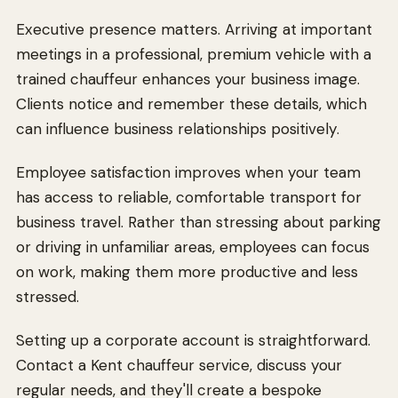
Executive presence matters. Arriving at important
meetings in a professional, premium vehicle with a
trained chauffeur enhances your business image.
Clients notice and remember these details, which
can influence business relationships positively.
Employee satisfaction improves when your team
has access to reliable, comfortable transport for
business travel. Rather than stressing about parking
or driving in unfamiliar areas, employees can focus
on work, making them more productive and less
stressed.
Setting up a corporate account is straightforward.
Contact a Kent chauffeur service, discuss your
regular needs, and they'll create a bespoke